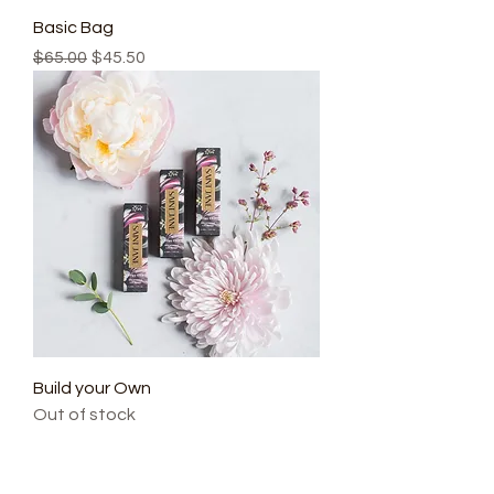
Basic Bag
Regular Price
Sale Price
$65.00
$45.50
Build your Own
Out of stock